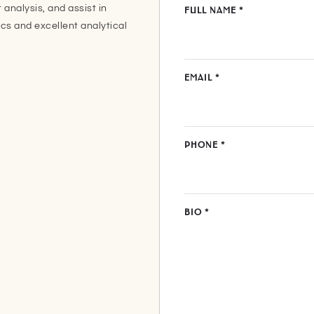
 analysis, and assist in
FULL NAME
*
ics and excellent analytical
EMAIL
*
PHONE
*
BIO
*