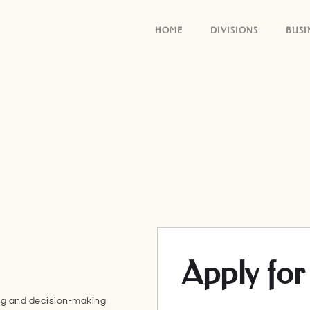
HOME
DIVISIONS
BUSI
Apply for 
ing and decision-making