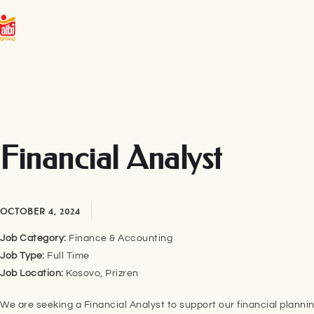
Financial Analyst
OCTOBER 4, 2024
Job Category:
Finance & Accounting
Job Type:
Full Time
Job Location:
Kosovo
Prizren
We are seeking a Financial Analyst to support our financial plann