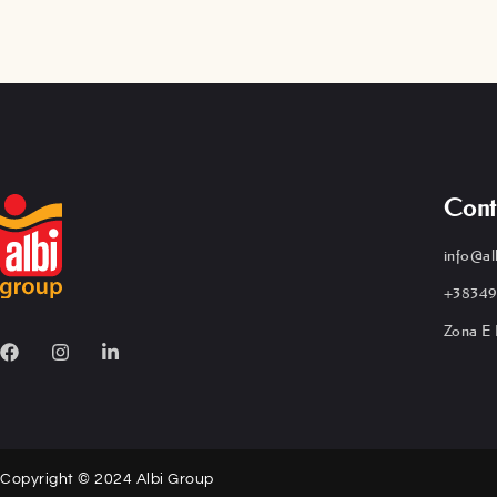
Cont
info@al
+38349
Zona E 
Copyright © 2024 Albi Group