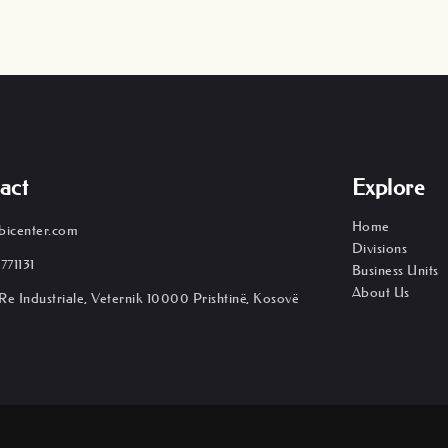
act
Explore
Home
bicenter.com
Divisions
771131
Business Units
About Us
Re Industriale, Veternik 10000 Prishtinë, Kosovë