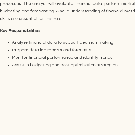
processes. The analyst will evaluate financial data, perform market
budgeting and forecasting. A solid understanding of financial metr
skills are essential for this role.
Key Responsibilities
:
Analyze financial data to support decision-making
Prepare detailed reports and forecasts
Monitor financial performance and identify trends
Assist in budgeting and cost optimization strategies