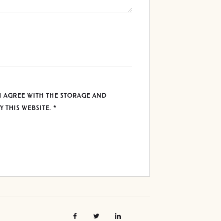
U AGREE WITH THE STORAGE AND
Y THIS WEBSITE.
*