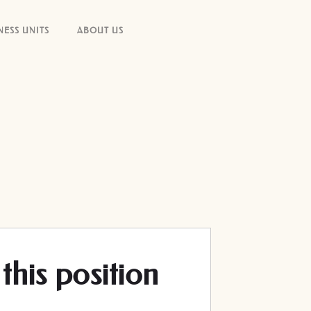
NESS UNITS
ABOUT US
this position