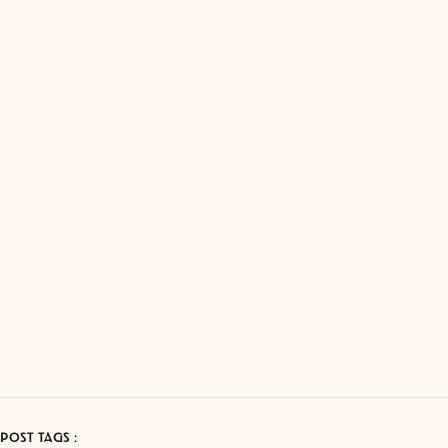
POST TAGS :