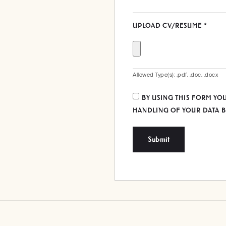
UPLOAD CV/RESUME
*
Allowed Type(s): .pdf, .doc, .docx
BY USING THIS FORM YO
HANDLING OF YOUR DATA B