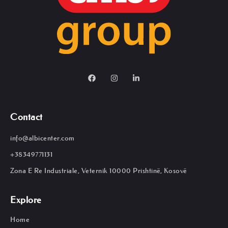
Contact
info@albicenter.com
+38349771131
Zona E Re Industriale, Veternik 10000 Prishtinë, Kosovë
Explore
Home