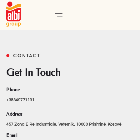
CONTACT
Get In Touch
Phone
+38349771131
Address
457 Zona E Re Industriale, Veternik,
10000 Prishtinë, Kosovë
Email