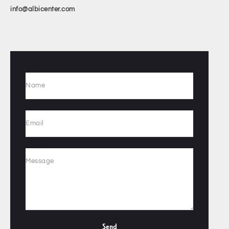
info@albicenter.com
NAME
EMAIL
MESSAGE
Send