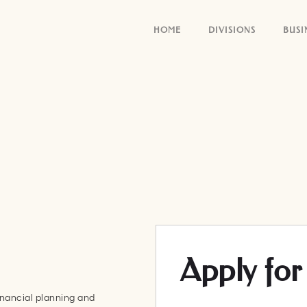
HOME
DIVISIONS
BUSI
Apply for 
nancial planning and