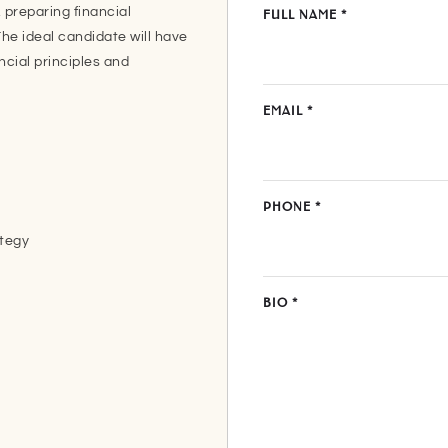
 preparing financial
FULL NAME
*
he ideal candidate will have
ncial principles and
EMAIL
*
PHONE
*
ategy
BIO
*