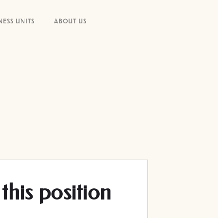
NESS UNITS
ABOUT US
this position