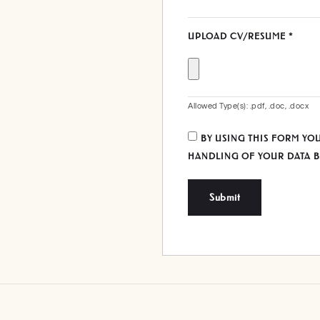
UPLOAD CV/RESUME
*
Allowed Type(s): .pdf, .doc, .docx
BY USING THIS FORM YO
HANDLING OF YOUR DATA B