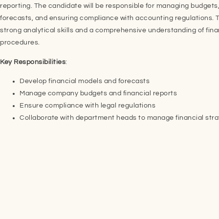
reporting. The candidate will be responsible for managing budgets,
forecasts, and ensuring compliance with accounting regulations. T
strong analytical skills and a comprehensive understanding of fina
procedures.
Key Responsibilities
:
Develop financial models and forecasts
Manage company budgets and financial reports
Ensure compliance with legal regulations
Collaborate with department heads to manage financial str