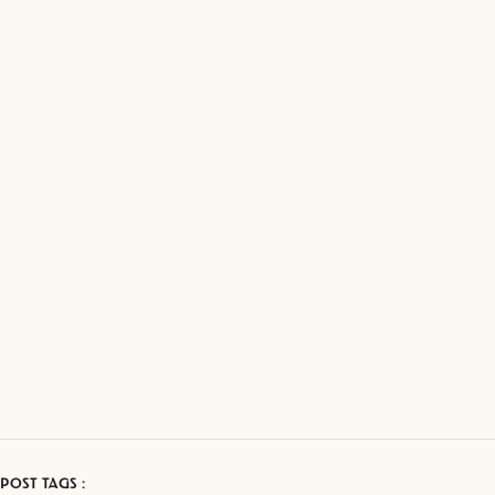
POST TAGS :