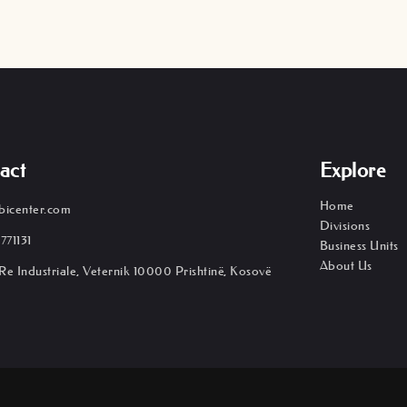
act
Explore
Home
bicenter.com
Divisions
771131
Business Units
About Us
Re Industriale, Veternik 10000 Prishtinë, Kosovë