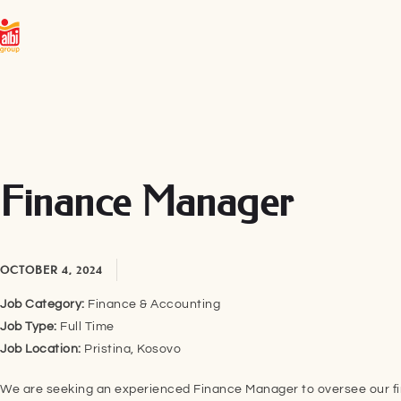
Finance Manager
OCTOBER 4, 2024
Job Category:
Finance & Accounting
Job Type:
Full Time
Job Location:
Pristina
Kosovo
We are seeking an experienced Finance Manager to oversee our fi