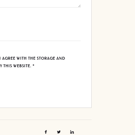
U AGREE WITH THE STORAGE AND
Y THIS WEBSITE.
*