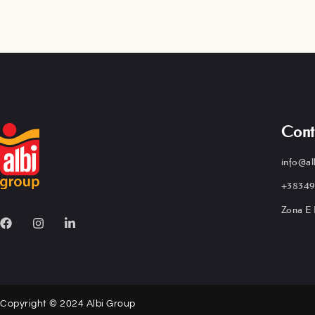
Cont
info@al
+38349
Zona E 
Copyright © 2024 Albi Group